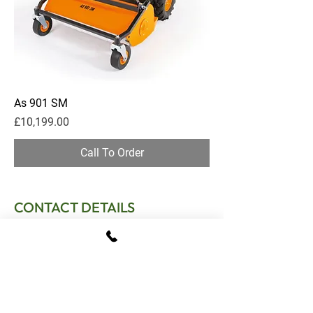
As 901 SM
Price
£10,199.00
Call To Order
CONTACT DETAILS
T:
01795 522995
E:
sales.gomowers@gmail.com
Address:
The Tractor Shed, Provender Lane,
Norton, Faversham, Kent, ME13 0SL