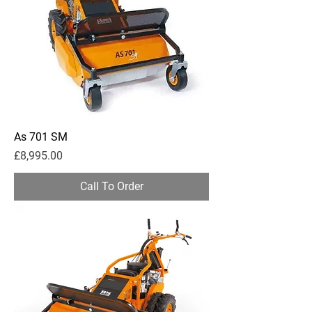
As 701 SM
Price
£8,995.00
Call To Order