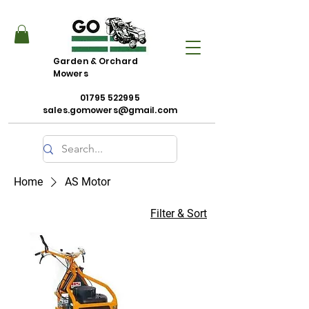
Garden & Orchard
Mowers
01795 522995
sales.gomowers@gmail.com
Home
AS Motor
Filter & Sort