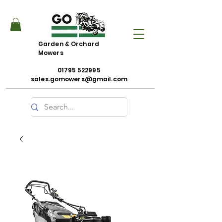
Garden & Orchard
Mowers
01795 522995
sales.gomowers@gmail.com