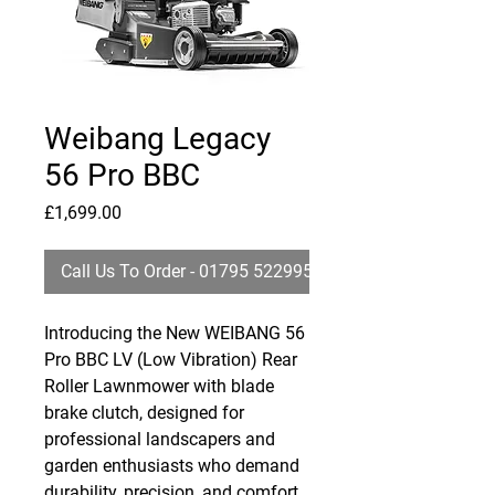
Weibang Legacy
56 Pro BBC
Price
£1,699.00
Call Us To Order - 01795 522995
Introducing the New WEIBANG 56
Pro BBC LV (Low Vibration) Rear
Roller Lawnmower with blade
brake clutch, designed for
professional landscapers and
garden enthusiasts who demand
durability, precision, and comfort.