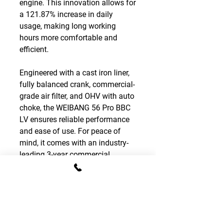
engine. This innovation allows for
a 121.87% increase in daily
usage, making long working
hours more comfortable and
efficient.
Engineered with a cast iron liner,
fully balanced crank, commercial-
grade air filter, and OHV with auto
choke, the WEIBANG 56 Pro BBC
LV ensures reliable performance
and ease of use. For peace of
mind, it comes with an industry-
leading 3-year commercial
warranty, reflecting its unmatched
durability and quality.