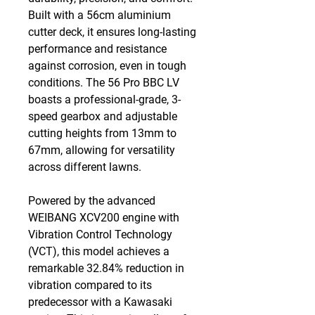
Built with a 56cm aluminium
cutter deck, it ensures long-lasting
performance and resistance
against corrosion, even in tough
conditions. The 56 Pro BBC LV
boasts a professional-grade, 3-
speed gearbox and adjustable
cutting heights from 13mm to
67mm, allowing for versatility
across different lawns.
Powered by the advanced
WEIBANG XCV200 engine with
Vibration Control Technology
(VCT), this model achieves a
remarkable 32.84% reduction in
vibration compared to its
predecessor with a Kawasaki