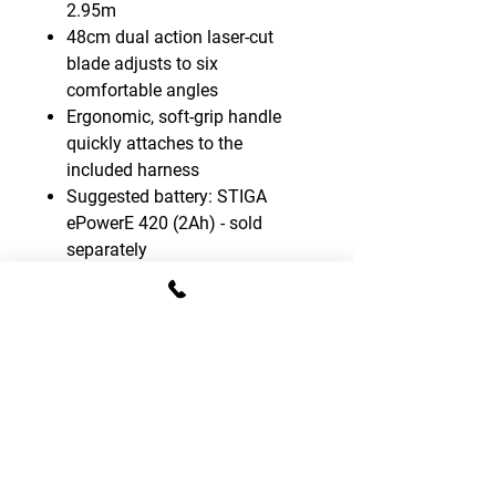
2.95m
48cm dual action laser-cut
blade adjusts to six
comfortable angles
Ergonomic, soft-grip handle
quickly attaches to the
included harness
Suggested battery: STIGA
ePowerE 420 (2Ah) - sold
separately
Battery kit not included
CONTACT DETAILS
T:
01795 522995
E:
sales.gomowers@gmail.com