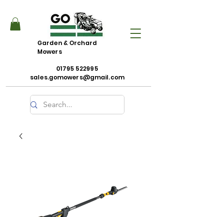
Garden & Orchard
Mowers
01795 522995
sales.gomowers@gmail.com