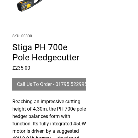
SKU: 00300
Stiga PH 700e
Pole Hedgecutter
Price
£235.00
Call Us To Order - 01795 522995
Reaching an impressive cutting
height of 4.30m, the PH 700e pole
hedger balances form with
function. Its fully integrated 450W
motor is driven by a suggested