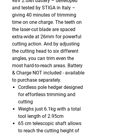
48V 2.0Ah battery – developed
and tested by STIGA in Italy –
giving 40 minutes of trimming
time on one charge. The teeth on
the laser-cut blade are spaced
extra-wide at 26mm for powerful
cutting action. And by adjusting
the cutting head to six different
angles, you can trim even the
most hard-to-reach areas. Battery
& Charge NOT included - available
to purchase separately.
Cordless pole hedger designed
for effortless trimming and
cutting
Weighs just 6.1kg with a total
tool length of 2.95cm
65 cm telescopic shaft allows
to reach the cutting height of