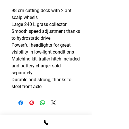
98 cm cutting deck with 2 anti-
scalp wheels
Large 240 L grass collector
Smooth speed adjustment thanks
to hydrostatic drive
Powerful headlights for great
visibility in low-light conditions
Mulching kit, trailer hitch included
and battery charger sold
separately.
Durable and strong, thanks to
steel front axle
CONTACT DETAILS