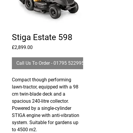
Stiga Estate 598
Price
£2,899.00
Call Us To Order - 01795 522995
Compact though performing
lawn-tractor, equipped with a 98
cm twin-blade deck and a
spacious 240-litre collector.
Powered by a single-cylinder
STIGA engine with anti-vibration
system. Suitable for gardens up
to 4500 m2.