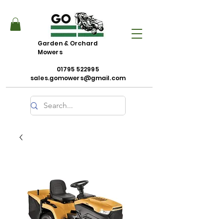
Garden & Orchard
Mowers
01795 522995
sales.gomowers@gmail.com