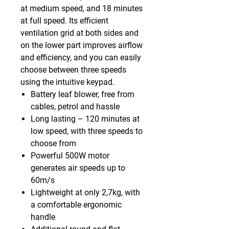
at medium speed, and 18 minutes
at full speed. Its efficient
ventilation grid at both sides and
on the lower part improves airflow
and efficiency, and you can easily
choose between three speeds
using the intuitive keypad.
Battery leaf blower, free from
cables, petrol and hassle
Long lasting – 120 minutes at
low speed, with three speeds to
choose from
Powerful 500W motor
generates air speeds up to
60m/s
Lightweight at only 2,7kg, with
a comfortable ergonomic
handle