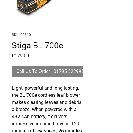
SKU: 00310
Stiga BL 700e
Price
£179.00
Call Us To Order - 01795 522995
Light, powerful and long lasting,
the BL 700e cordless leaf blower
makes clearing leaves and debris
a breeze. When powered with a
48V 4Ah battery, it delivers
impressive running times of 120
minutes at low speed, 26 minutes