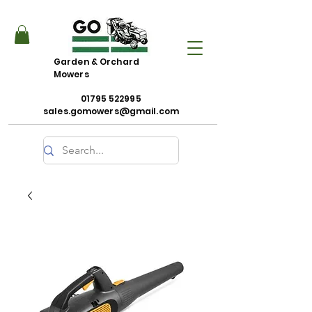
Garden & Orchard
Mowers
01795 522995
sales.gomowers@gmail.com