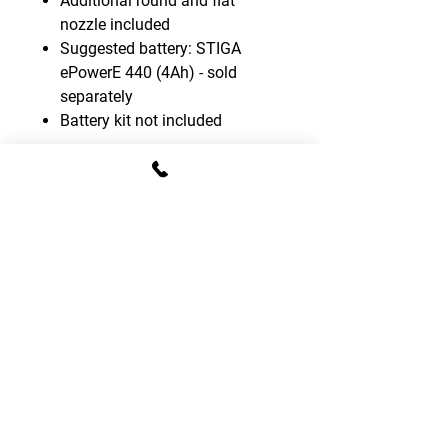
Additional round and flat
nozzle included
Suggested battery: STIGA
ePowerE 440 (4Ah) - sold
separately
Battery kit not included
CONTACT DETAILS
T:
01795 522995
E:
sales.gomowers@gmail.com
Address:
The Tractor Shed, Provender Lane,
Norton, Faversham, Kent, ME13 0SL
OPENING HOURS