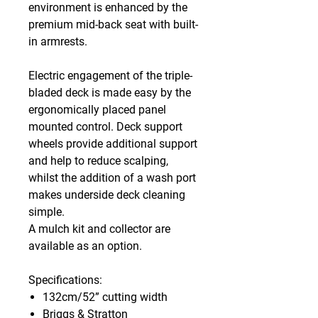
environment is enhanced by the
premium mid-back seat with built-
in armrests.
Electric engagement of the triple-
bladed deck is made easy by the
ergonomically placed panel
mounted control. Deck support
wheels provide additional support
and help to reduce scalping,
whilst the addition of a wash port
makes underside deck cleaning
simple.
A mulch kit and collector are
available as an option.
Specifications:
132cm/52” cutting width
Briggs & Stratton