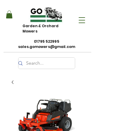
Garden & Orchard
Mowers
01795 522995
sales.gomowers@gmail.com