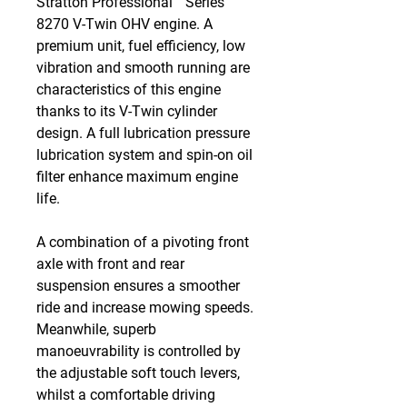
Stratton Professional™ Series
8270 V-Twin OHV engine. A
premium unit, fuel efficiency, low
vibration and smooth running are
characteristics of this engine
thanks to its V-Twin cylinder
design. A full lubrication pressure
lubrication system and spin-on oil
filter enhance maximum engine
life.
A combination of a pivoting front
axle with front and rear
suspension ensures a smoother
ride and increase mowing speeds.
Meanwhile, superb
manoeuvrability is controlled by
the adjustable soft touch levers,
whilst a comfortable driving