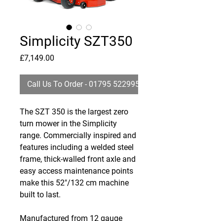
Simplicity SZT350
Price
£7,149.00
Call Us To Order - 01795 522995
The SZT 350 is the largest zero
turn mower in the Simplicity
range. Commercially inspired and
features including a welded steel
frame, thick-walled front axle and
easy access maintenance points
make this 52"/132 cm machine
built to last.
Manufactured from 12 gauge