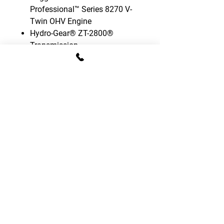
Professional™ Series 8270 V-
Twin OHV Engine
Hydro-Gear® ZT-2800®
Transmission
Fabricated steel deck with
centred rear roller
Front & rear suspension
Mid-back adjustable seat with
armrests
13 cutting height positions
(3,8-11,0cm)
3 mower blades
Electric blade engagement
Cargo bed included
Hourmeter included
Fuel gauge included in the tank
3-year limited warranty