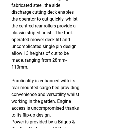
fabricated steel, the side
discharge cutting deck enables
the operator to cut quickly, whilst
the centred rear rollers provide a
classic striped finish. The foot-
operated mower deck lift and
uncomplicated single pin design
allow 13 heights of cut to be
made, ranging from 28mm-
110mm.
Practicality is enhanced with its
rear-mounted cargo bed providing
convenience and versatility whilst
working in the garden. Engine
access is uncompromised thanks
to its flip-up design.
Power is provided by a Briggs &