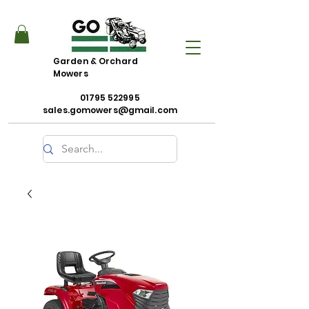
Garden & Orchard
Mowers
01795 522995
sales.gomowers@gmail.com