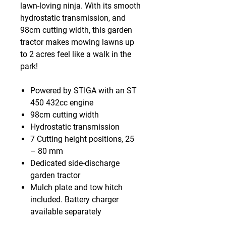
lawn-loving ninja. With its smooth
hydrostatic transmission, and
98cm cutting width, this garden
tractor makes mowing lawns up
to 2 acres feel like a walk in the
park!
Powered by STIGA with an ST
450 432cc engine
98cm cutting width
Hydrostatic transmission
7 Cutting height positions, 25
– 80 mm
Dedicated side-discharge
garden tractor
Mulch plate and tow hitch
included. Battery charger
available separately