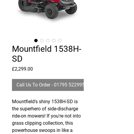
Mountfield 1538H-
SD
Price
£2,299.00
Call Us To Order - 01795 522995
Mountfield's shiny 1538H-SD is
the superhero of side-discharge
ride-on mowers! If you're not into
grass clipping collection, this
powerhouse swoops in like a