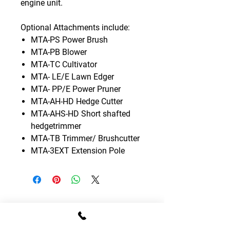
engine unit.
Optional Attachments include:
MTA-PS Power Brush
MTA-PB Blower
MTA-TC Cultivator
MTA- LE/E Lawn Edger
MTA- PP/E Power Pruner
MTA-AH-HD Hedge Cutter
MTA-AHS-HD Short shafted
hedgetrimmer
MTA-TB Trimmer/ Brushcutter
MTA-3EXT Extension Pole
CONTACT DETAILS
T:
01795 522995