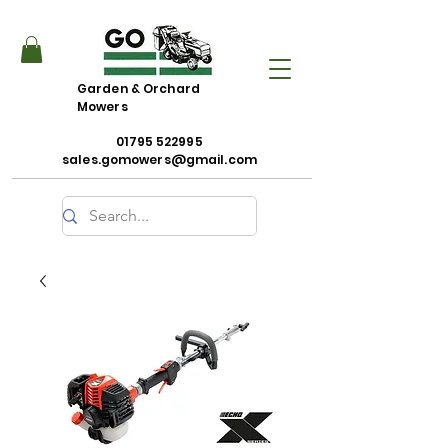
Garden & Orchard
Mowers
01795 522995
sales.gomowers@gmail.com