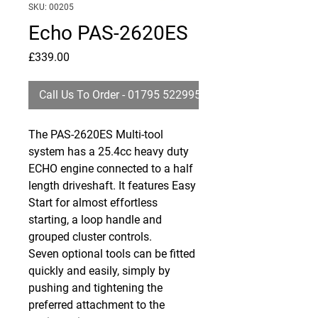
SKU: 00205
Echo PAS-2620ES
Price
£339.00
Call Us To Order - 01795 522995
The
PAS
-2620ES Multi-tool
system has a 25.4cc heavy duty
ECHO
engine connected to a half
length driveshaft. It features Easy
Start for almost effortless
starting, a loop handle and
grouped cluster controls.
Seven optional tools can be fitted
quickly and easily, simply by
pushing and tightening the
preferred attachment to the