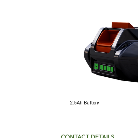
2.5Ah Battery
CONTACT DETAILS