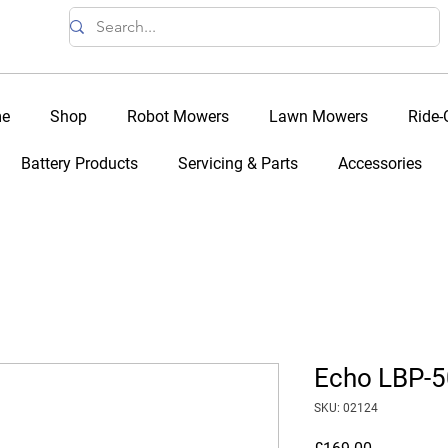
e
Shop
Robot Mowers
Lawn Mowers
Ride
Battery Products
Servicing & Parts
Accessories
Echo LBP-5
SKU: 02124
Price