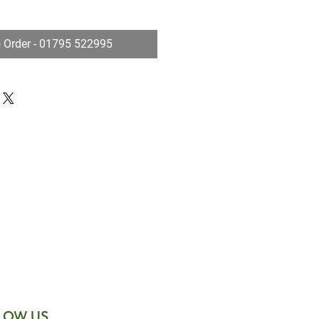
o Order - 01795 522995
LOW US