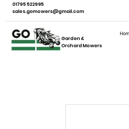
01795 522995
sales.gomowers@gmail.com
Hom
Garden &
Orchard Mowers