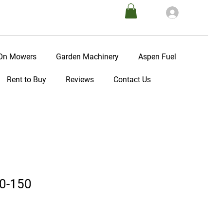
Log In
-On Mowers
Garden Machinery
Aspen Fuel
Rent to Buy
Reviews
Contact Us
0-150