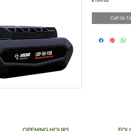
£169.00
Call Us T
OPENING HOURS
FOL