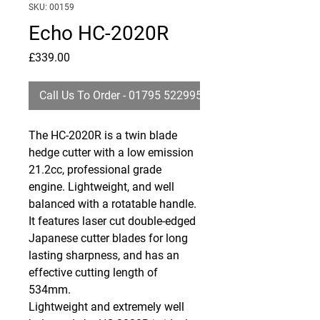
SKU: 00159
Echo HC-2020R
Price
£339.00
Call Us To Order - 01795 522995
The HC-2020R is a twin blade
hedge cutter with a low emission
21.2cc, professional grade
engine. Lightweight, and well
balanced with a rotatable handle.
It features laser cut double-edged
Japanese cutter blades for long
lasting sharpness, and has an
effective cutting length of
534mm.
Lightweight and extremely well