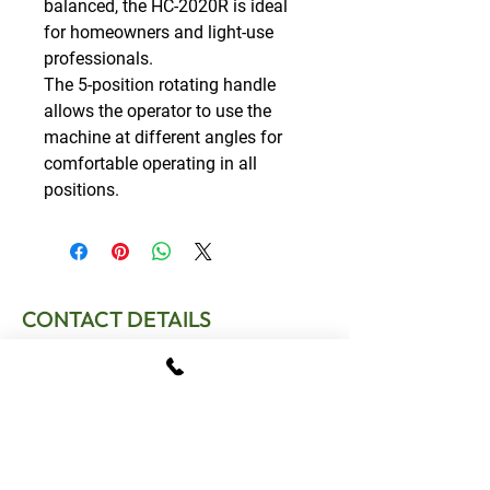
balanced, the HC-2020R is ideal
for homeowners and light-use
professionals.
The 5-position rotating handle
allows the operator to use the
machine at different angles for
comfortable operating in all
positions.
CONTACT DETAILS
T:
01795 522995
E:
sales.gomowers@gmail.com
Address:
The Tractor Shed, Provender Lane,
Norton, Faversham, Kent, ME13 0SL