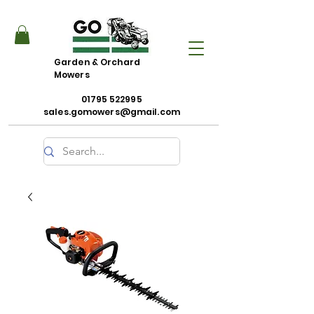
Garden & Orchard
Mowers
01795 522995
sales.gomowers@gmail.com