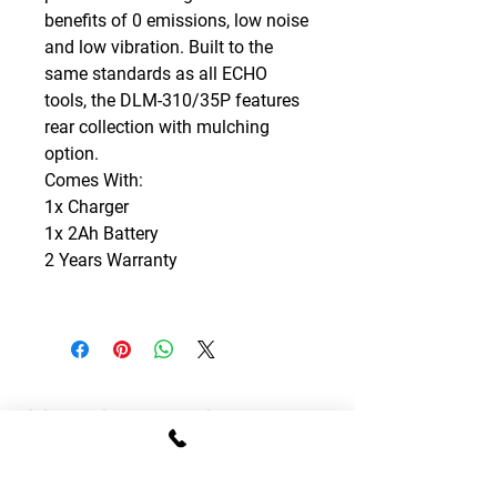
benefits of 0 emissions, low noise
and low vibration. Built to the
same standards as all ECHO
tools, the DLM-310/35P features
rear collection with mulching
option.
Comes With:
1x Charger
1x 2Ah Battery
2 Years Warranty
CONTACT DETAILS
T:
01795 522995
E:
sales.gomowers@gmail.com