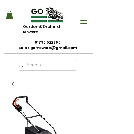
Garden & Orchard
Mowers
01795 522995
sales.gomowers@gmail.com