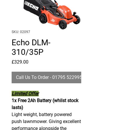
SKU: 02097
Echo DLM-
310/35P
Price
£329.00
Call Us To Order - 01795 522995
Limited Offer
1x Free 2Ah Battery (whilst stock
lasts)
Light weight, battery powered
push lawnmower. Giving excellent
performance alongside the