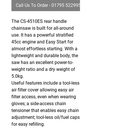
Call Us To Order - 01795 522995
The CS-4510ES rear handle
chainsaw is built for all-around
use. It has a powerful stratified
45cc engine and Easy Start for
almost effortless starting. With a
lightweight and durable body, the
saw has an excellent power-to-
weight ratio and a dry weight of
5.0kg.
Useful features include a tool-less
air filter cover allowing easy air
filter access, even when wearing
gloves; a side-access chain
tensioner that enables easy chain
adjustment; tool-less oil/fuel caps
for easy refilling.