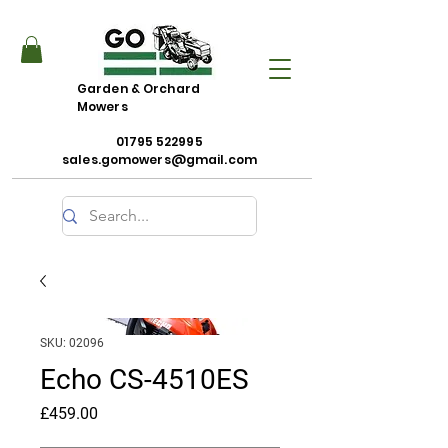
Garden & Orchard
Mowers
01795 522995
sales.gomowers@gmail.com
SKU: 02096
Echo CS-4510ES
Price
£459.00