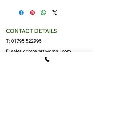
CONTACT DETAILS
T:
01795 522995
E:
sales.gomowers@gmail.com
Address:
The Tractor Shed, Provender Lane,
Norton, Faversham, Kent, ME13 0SL
OPENING HOURS
Monday – Friday: 08:00 - 16:00
Saturday: 09:00 - 13:00
Sunday: Closed
FOLLOW US