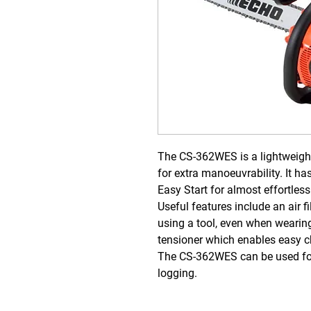
The CS-362WES is a lightweight
for extra manoeuvrability. It
has
Easy Start for almost effortless
Useful features include an air f
using a tool, even when wearin
tensioner which enables easy c
The CS-362WES can be used for 
logging.