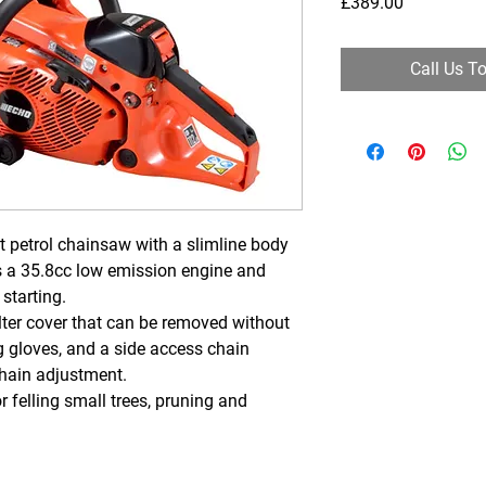
Price
£389.00
Call Us T
 petrol chainsaw with a slimline body
 a 35.8cc low emission engine and
 starting.
ilter cover that can be removed without
g gloves, and a side access chain
hain adjustment.
felling small trees, pruning and