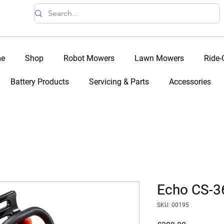
e
Shop
Robot Mowers
Lawn Mowers
Ride
Battery Products
Servicing & Parts
Accessories
Echo CS-
SKU: 00195