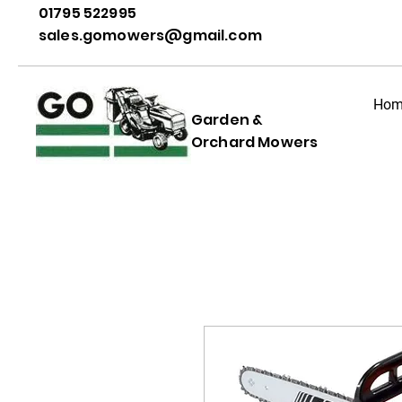
01795 522995
sales.gomowers@gmail.com
Hom
Garden &
Orchard Mowers