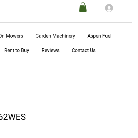
Log In
-On Mowers
Garden Machinery
Aspen Fuel
Rent to Buy
Reviews
Contact Us
362WES