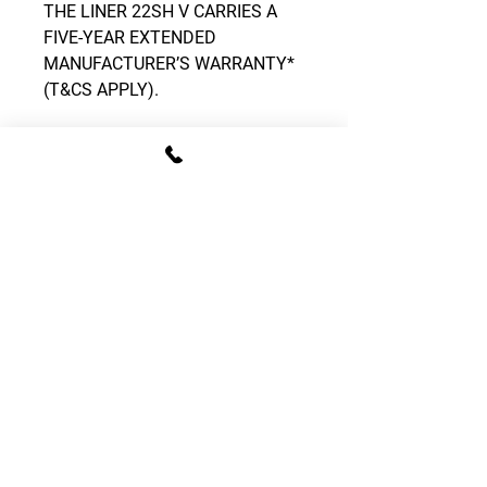
THE LINER 22SH V CARRIES A
FIVE-YEAR EXTENDED
MANUFACTURER’S WARRANTY*
(T&CS APPLY).
CONTACT DETAILS
T:
01795 522995
E:
sales.gomowers@gmail.com
Address:
The Tractor Shed, Provender Lane,
Norton, Faversham, Kent, ME13 0SL
OPENING HOURS
Monday – Friday: 08:00 - 16:00
Saturday: 09:00 - 13:00