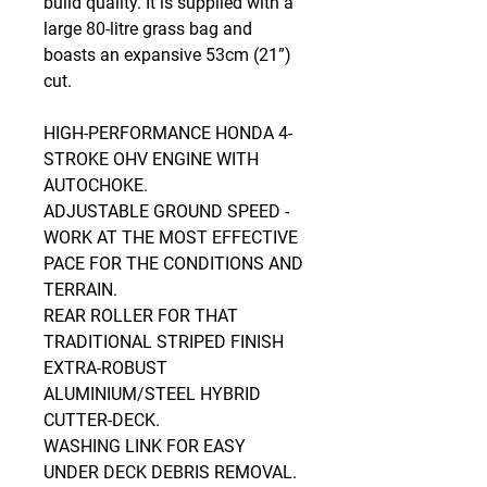
build quality. It is supplied with a
large 80-litre grass bag and
boasts an expansive 53cm (21”)
cut.
HIGH-PERFORMANCE HONDA 4-
STROKE OHV ENGINE WITH
AUTOCHOKE.
ADJUSTABLE GROUND SPEED -
WORK AT THE MOST EFFECTIVE
PACE FOR THE CONDITIONS AND
TERRAIN.
REAR ROLLER FOR THAT
TRADITIONAL STRIPED FINISH
EXTRA-ROBUST
ALUMINIUM/STEEL HYBRID
CUTTER-DECK.
WASHING LINK FOR EASY
UNDER DECK DEBRIS REMOVAL.