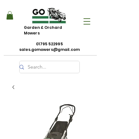
Garden & Orchard
Mowers
01795 522995
sales.gomowers@gmail.com