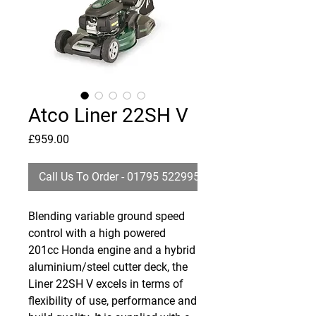
Atco Liner 22SH V
Price
£959.00
Call Us To Order - 01795 522995
Blending variable ground speed
control with a high powered
201cc Honda engine and a hybrid
aluminium/steel cutter deck, the
Liner 22SH V excels in terms of
flexibility of use, performance and